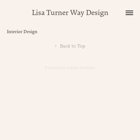
Lisa Turner Way Design
Interior Design
↑
Back to Top
Powered by
Adobe Portfolio